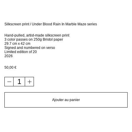
Bio
Contact
Silkscreen print / Under Blood Rain In Marble Maze series
Hand-pulled, artist-made silkscreen print
Shop
3 color passes on 250g Bristol paper
29.7 cm x 42 cm
Signed and numbered on verso
Limited edition of 20
2026
50,00
€
quantité
de
Silkscreen
print
Ajouter au panier
/
Under
Blood
Rain