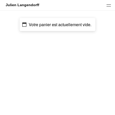
Julien Langendorff
Under Blood Rain In Marble Maze
Spell Rider
Votre panier est actuellement vide.
Inner Galaxies
Rotten Gold
Inner Night I
Inner Night II
Old Soul
Gutter Magik Revisited
Gutter Magik
Neon Ash Path
Tiptoe Through The Other Side
Goddess Fuzz Fantasy
Black Mirrors
Commercial work