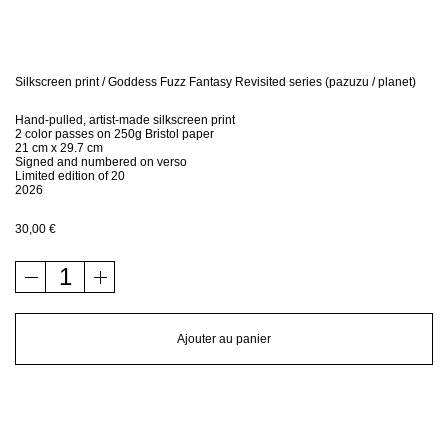
Bio
Contact
Silkscreen print / Goddess Fuzz Fantasy Revisited series (pazuzu / planet)
Hand-pulled, artist-made silkscreen print
Shop
2 color passes on 250g Bristol paper
21 cm x 29.7 cm
Signed and numbered on verso
Limited edition of 20
2026
30,00
€
quantité
de
Silkscreen
print
Ajouter au panier
/
Goddess
Fuzz
Fantasy