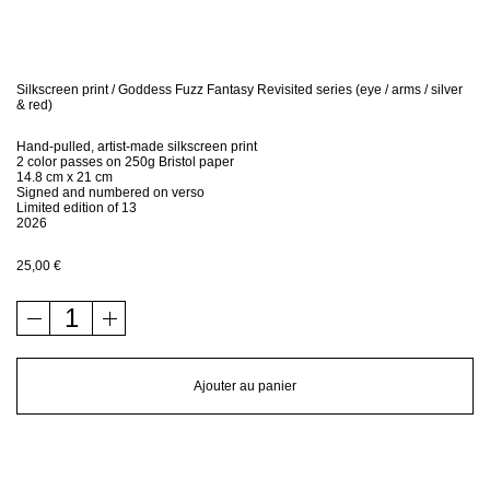
Bio
Contact
Silkscreen print / Goddess Fuzz Fantasy Revisited series (eye / arms / silver
& red)
Shop
Hand-pulled, artist-made silkscreen print
2 color passes on 250g Bristol paper
14.8 cm x 21 cm
Signed and numbered on verso
Limited edition of 13
2026
25,00
€
quantité
de
Silkscreen
print
Ajouter au panier
/
Goddess
Fuzz
Fantasy