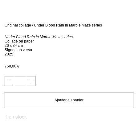
Bio
Contact
Original collage / Under Blood Rain In Marble Maze series
Under Blood Rain In Marble Maze series
Shop
Collage on paper
26 x 34 cm
Signed on verso
2025
750,00
€
quantité
de
Original
collage
Ajouter au panier
/
Under
1 en stock
Blood
Rain
In