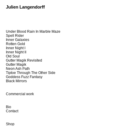
Julien Langendorff
Under Blood Rain In Marble Maze
Spell Rider
Inner Galaxies
Rotten Gold
Inner Night I
Inner Night II
Old Soul
Gutter Magik Revisited
Gutter Magik
Neon Ash Path
Tiptoe Through The Other Side
Goddess Fuzz Fantasy
Black Mirrors
Commercial work
Bio
Contact
Shop