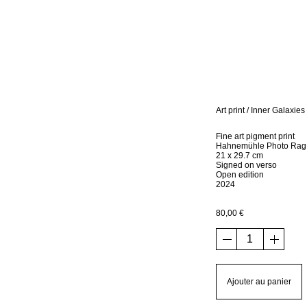
Art print / Inner Galaxies
Fine art pigment print
Hahnemühle Photo Rag
21 x 29.7 cm
Signed on verso
Open edition
2024
80,00
€
quantité
de
Art
print
Ajouter au panier
/