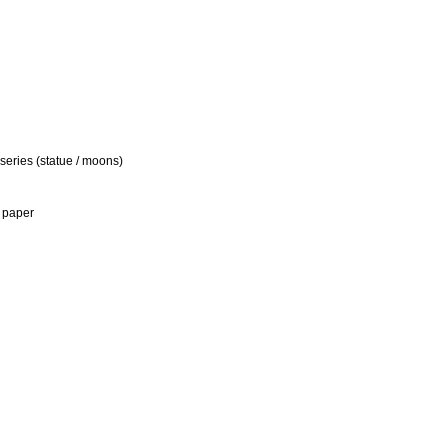
 series (statue / moons)
 paper